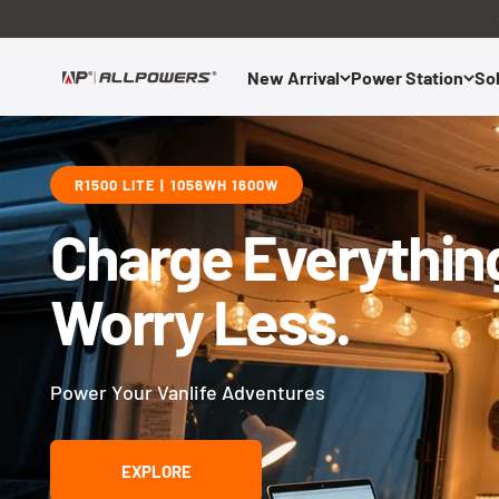
Skip to content
New Arrival
Power Station
Sol
ALLPOWERS US
R1500 LITE | 1056WH 1600W
Charge Everythin
Worry Less.
Power Your Vanlife Adventures
EXPLORE