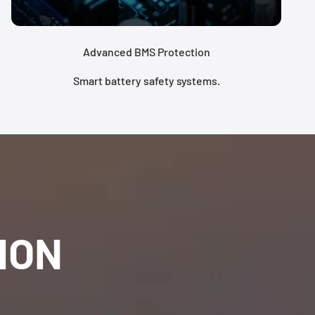
Advanced BMS Protection
Smart battery safety systems.
ION