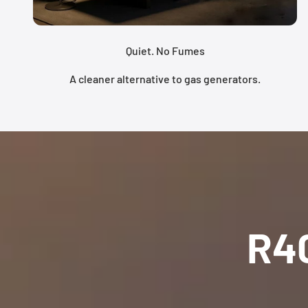
Quiet. No Fumes
A cleaner alternative to gas generators.
R4