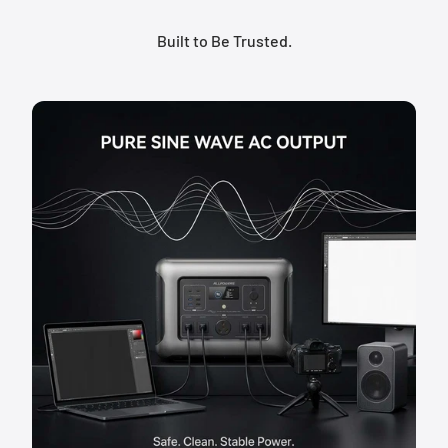
Built to Be Trusted.