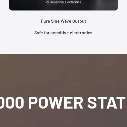
Pure Sine Wave Output
Safe for sensitive electronics.
000 POWER STAT