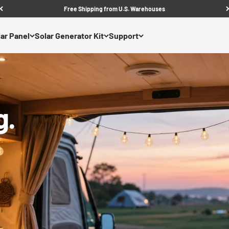
Free Shipping from U.S. Warehouses
ar Panel
Solar Generator Kit
Support
g.