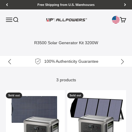
Skip to content
Free Shipping from U.S. Warehouses
Open navigation menu
Open search
Open c
ALLPOWERS US
R3500 Solar Generator Kit 3200W
100% Authenticity Guarantee
3 products
Sold out
Sold out