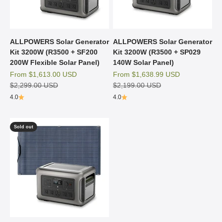
ALLPOWERS Solar Generator
ALLPOWERS Solar Generator
Kit 3200W (R3500 + SF200
Kit 3200W (R3500 + SP029
200W Flexible Solar Panel)
140W Solar Panel)
Sale price
Sale price
From
$1,613.00 USD
From
$1,638.99 USD
Regular price
Regular price
$2,299.00 USD
$2,199.00 USD
4.0
4.0
Sold out