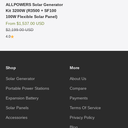
ALLPOWERS Solar Generator
Kit 3200W (R3500 + SF100
100W Flexible Solar Panel)
Sale price
From
$1,537.00 USD
Regular price
$2,199.00 USD
4.0
Shop
More
Solar Generator
About Us
Portable Power Stations
Compare
Expansion Battery
Payments
Solar Panels
Terms Of Service
Accessories
Privacy Policy
Blog