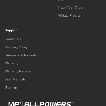
Track Your Order
Affiliate Program
Support
Contact Us
Shipping Policy
Returns and Refunds
Warranty
Warranty Register
User Manuals
Sitemap