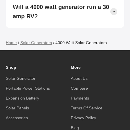
Will a 4000 watt generator run a 30
amp RV?
Home
/
Solar Generators
/ 4000 Watt Solar Generators
Shop
More
Solar Generator
About Us
Portable Power Stations
Compare
Expansion Battery
Payments
Solar Panels
Terms Of Service
Accessories
Privacy Policy
Blog