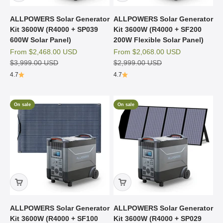
ALLPOWERS Solar Generator
ALLPOWERS Solar Generator
Kit 3600W (R4000 + SP039
Kit 3600W (R4000 + SF200
600W Solar Panel)
200W Flexible Solar Panel)
Sale price
Sale price
From
$2,468.00 USD
From
$2,068.00 USD
Regular price
Regular price
$3,999.00 USD
$2,999.00 USD
4.7
4.7
On sale
On sale
ALLPOWERS Solar Generator
ALLPOWERS Solar Generator
Kit 3600W (R4000 + SF100
Kit 3600W (R4000 + SP029