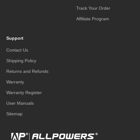
Track Your Order
Affiliate Program
Support
Contact Us
Shipping Policy
Returns and Refunds
Warranty
Warranty Register
User Manuals
Sitemap