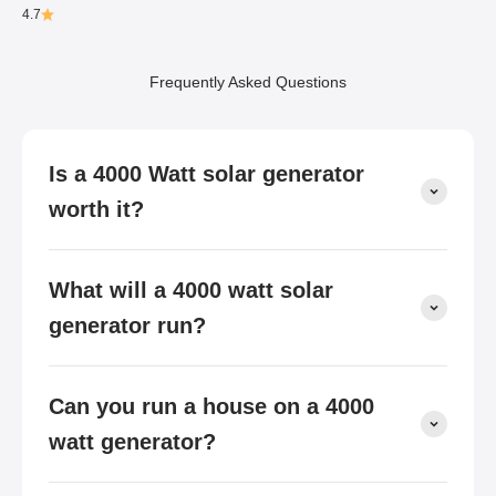
4.7
Frequently Asked Questions
Is a 4000 Watt solar generator
worth it?
What will a 4000 watt solar
generator run?
Can you run a house on a 4000
watt generator?