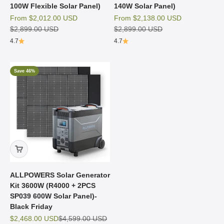
100W Flexible Solar Panel)
140W Solar Panel)
Sale price
Sale price
From
$2,012.00 USD
From
$2,138.00 USD
Regular price
Regular price
$2,899.00 USD
$2,899.00 USD
4.7
4.7
Save 46%
ALLPOWERS Solar Generator
Kit 3600W (R4000 + 2PCS
SP039 600W Solar Panel)-
Black Friday
Sale price
Regular price
$2,468.00 USD
$4,599.00 USD