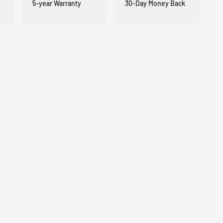
5-year Warranty
30-Day Money Back