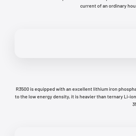
current of an ordinary ho
R3500 is equipped with an excellent lithium iron phospha
to the low energy density, it is heavier than ternary Li
3