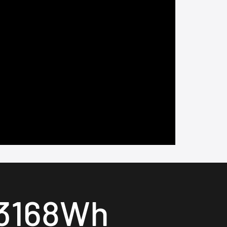
3168Wh