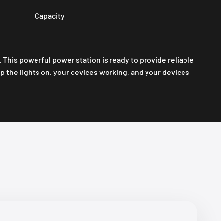
Capacity
his powerful power station is ready to provide reliable
 the lights on, your devices working, and your devices