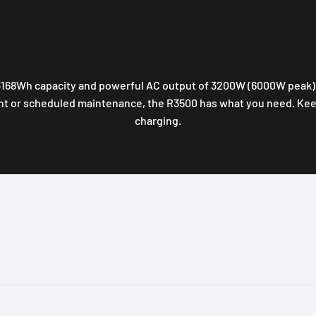
168Wh capacity and powerful AC output of 3200W (6000W peak). T
ht or scheduled maintenance, the R3500 has what you need. Keep
charging.