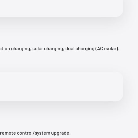
ion charging, solar charging, dual charging (AC+solar).
/remote control/system upgrade.