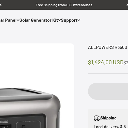
Free Shipping from U.S. Warehouses
ar Panel
Solar Generator Kit
Support
ALLPOWERS R3500 H
Sale price
$1,424.00 USD
Re
$2
Shipping
Local delivery, 3-5