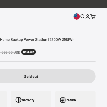
Open search
Open accoun
Open cart
ome Backup Power Station | 3200W 3168Wh
gular price
,099.00 USD
Sold out
Sold out
Warranty
Return