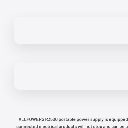
ALLPOWERS R3500 portable power supply is equipped wit
connected electrical products will not stop and can be 