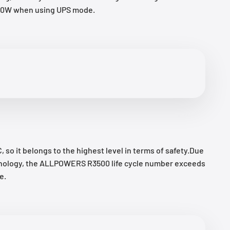
1500W when using UPS mode.
so it belongs to the highest level in terms of safety.Due
technology, the ALLPOWERS R3500 life cycle number exceeds
e.