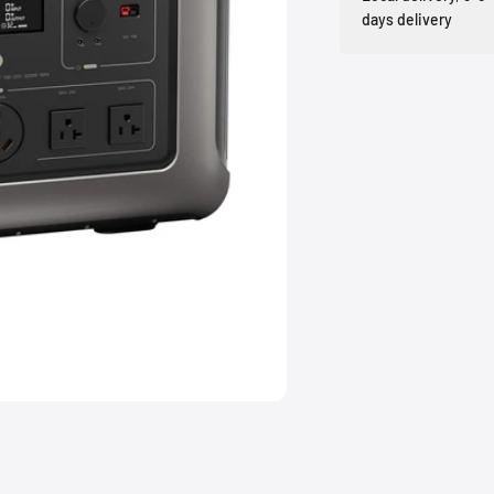
days delivery