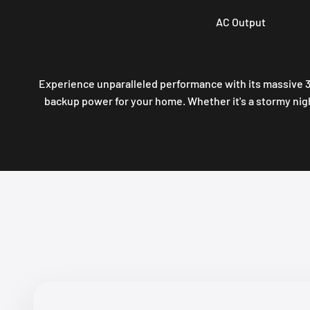
AC Output
Experience unparalleled performance with its massive 3
backup power for your home. Whether it's a stormy nig