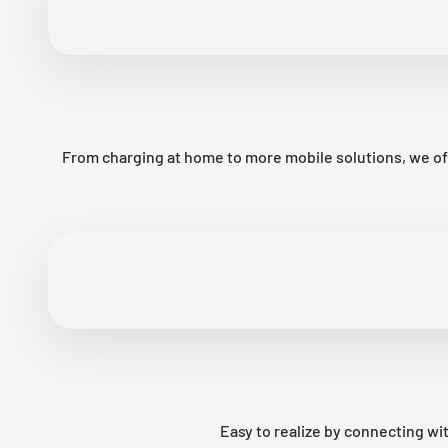
From charging at home to more mobile solutions, we off
Easy to realize by connecting 