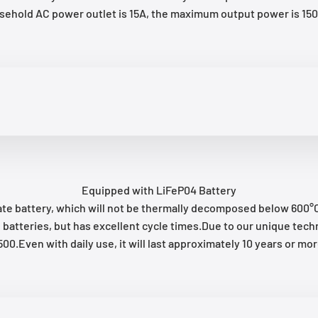
usehold AC power outlet is 15A, the maximum output power is 
Equipped with LiFeP04 Battery
te battery, which will not be thermally decomposed below 600°C, 
-ion batteries, but has excellent cycle times.Due to our unique 
500.Even with daily use, it will last approximately 10 years or mor