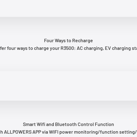
Four Ways to Recharge
er four ways to charge your R3500: AC charging, EV charging stat
Smart Wifi and Bluetooth Control Function
with ALLPOWERS APP via WIFI power monitoring/function setting