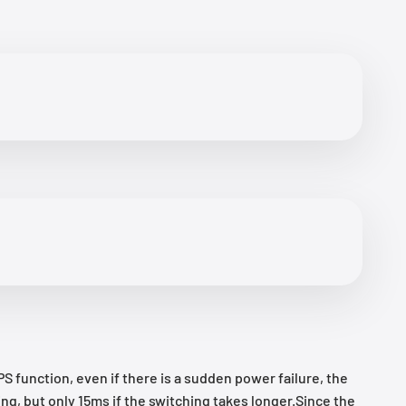
function, even if there is a sudden power failure, the
g, but only 15ms if the switching takes longer.Since the