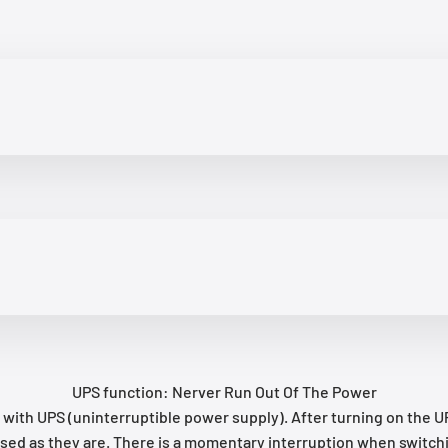
UPS function: Nerver Run Out Of The Power
h UPS (uninterruptible power supply). After turning on the UPS 
used as they are. There is a momentary interruption when switchin