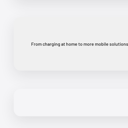
From charging at home to more mobile solutions,