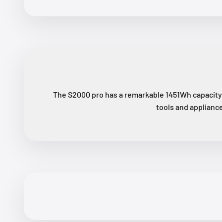
The S2000 pro has a remarkable 1451Wh capacity 
tools and appliance