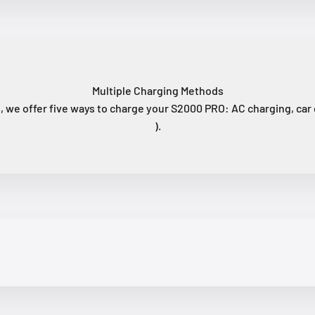
Multiple Charging Methods
 we offer five ways to charge your S2000 PRO: AC charging, car c
).