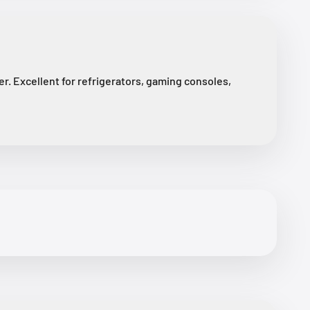
r. Excellent for refrigerators, gaming consoles,