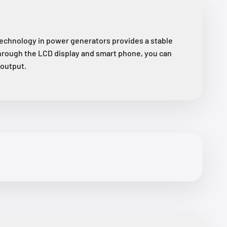
chnology in power generators provides a stable
hrough the LCD display and smart phone, you can
/output.