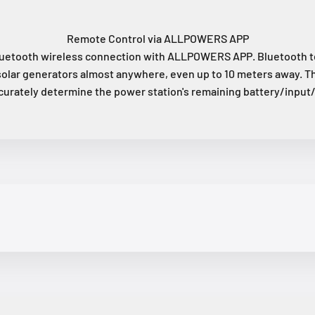
Remote Control via ALLPOWERS APP
etooth wireless connection with ALLPOWERS APP. Bluetooth te
solar generators almost anywhere, even up to 10 meters away. T
curately determine the power station's remaining battery/input