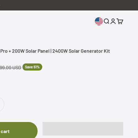
Open search
Open accoun
Open cart
o + 200W Solar Panel | 2400W Solar Generator Kit
lar price
499.00 USD
Save 51%
 cart