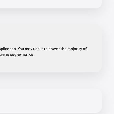
liances. You may use it to power the majority of
ce in any situation.