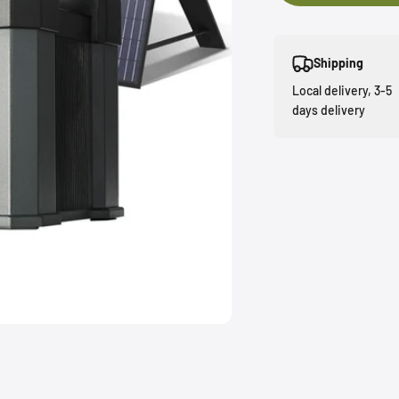
Shipping
Local delivery, 3-5
days delivery