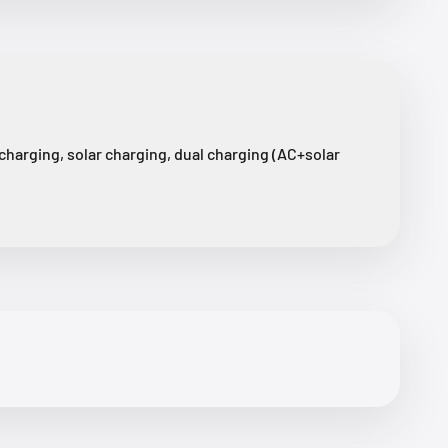
harging, solar charging, dual charging (AC+solar