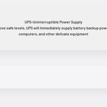
UPS-Uninterruptible Power Supply
ove safe levels, UPS will immediately supply battery backup powe
computers, and other delicate equipment