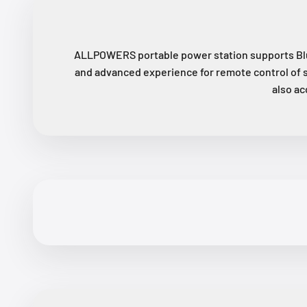
ALLPOWERS portable power station supports Blu
and advanced experience for remote control of 
also ac