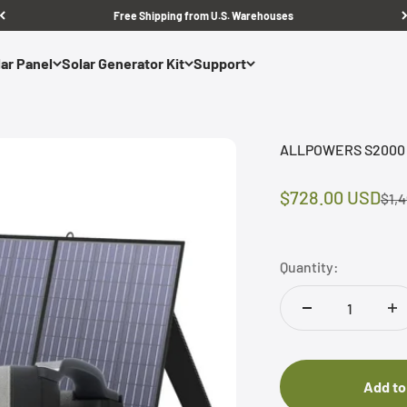
Free Shipping from U.S. Warehouses
ar Panel
Solar Generator Kit
Support
ALLPOWERS S2000 Pr
Sale price
$728.00 USD
Regu
$1,
Quantity:
Add to