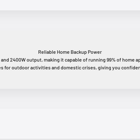
Reliable Home Backup Power
and 2400W output, making it capable of running 99% of home app
s for outdoor activities and domestic crises, giving you confiden