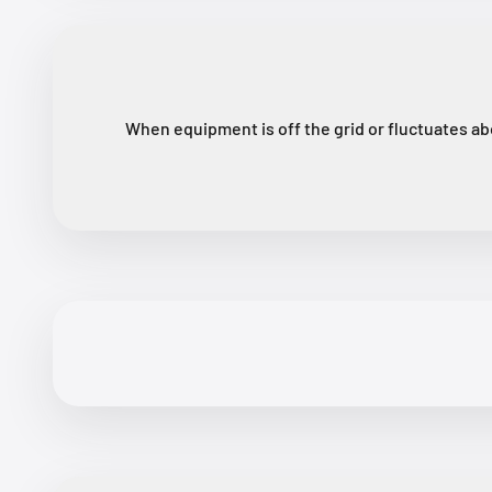
When equipment is off the grid or fluctuates ab