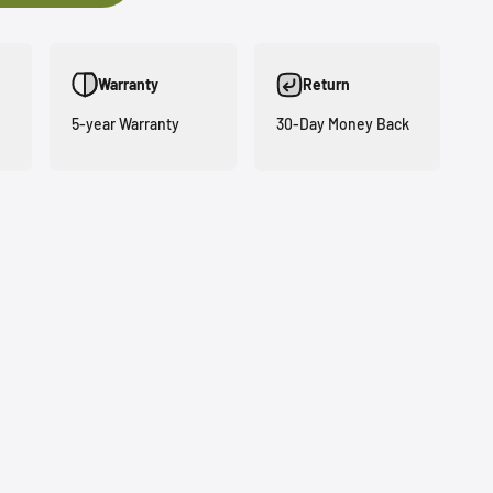
Warranty
Return
5-year Warranty
30-Day Money Back