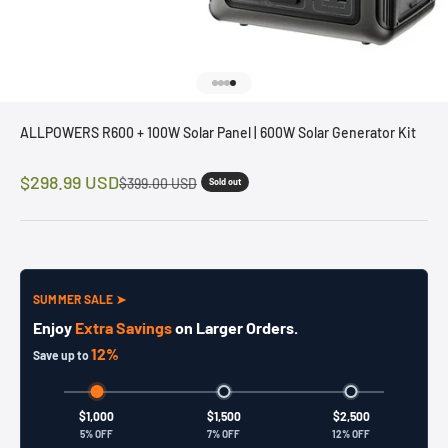
Go to item 1
Go to item 2
Go to item 3
Go to item 4
ALLPOWERS R600 + 100W Solar Panel | 600W Solar Generator Kit
Sale price
$298.99 USD
Regular price
$399.00 USD
Sold out
SUMMER SALE ➤
Enjoy
Extra Savings
on Larger Orders.
12%
Save up to
$1,000
$1,500
$2,500
5% OFF
7% OFF
12% OFF