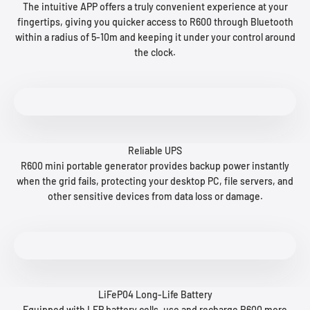
The intuitive APP offers a truly convenient experience at your
fingertips, giving you quicker access to R600 through Bluetooth
within a radius of 5-10m and keeping it under your control around
the clock.
Reliable UPS
R600 mini portable generator provides backup power instantly
when the grid fails, protecting your desktop PC, file servers, and
other sensitive devices from data loss or damage.
LiFeP04 Long-Life Battery
Equipped with LFP battery cells, use and recharge R600 more