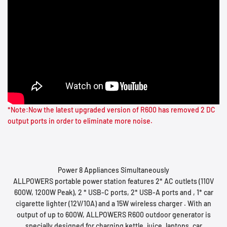
*Note:Now the latest upgraded version of R600 has removed 2 DC
Power 8 Appliances Simultaneously
ALLPOWERS portable power station features 2* AC outlets (110V
600W, 1200W Peak), 2 * USB-C ports, 2* USB-A ports and , 1* car
cigarette lighter (12V/10A) and a 15W wireless charger . With an
output of up to 600W, ALLPOWERS R600 outdoor generator is
specially designed for charging kettle, juice, laptops, car