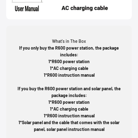
What's in The Box
If you only buy the R600 power station, the package
includes:
1*R600 power station
1*AC charging cable
1*R600 instruction manual
If you buy the R600 power station and solar panel, the
package includes:
1*R600 power station
1*AC charging cable
1*R600 instruction manual
1*Solar panel and the cable that comes with the solar
panel, solar panel instruction manual