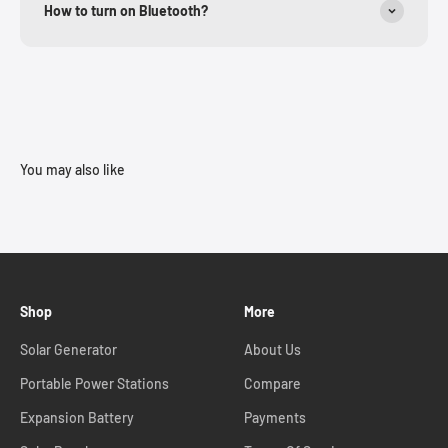
How to turn on Bluetooth?
You may also like
Shop
More
Solar Generator
About Us
Portable Power Stations
Compare
Expansion Battery
Payments