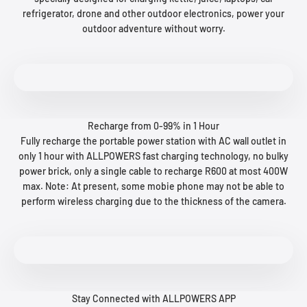
refrigerator, drone and other outdoor electronics, power your
outdoor adventure without worry.
Recharge from 0-99% in 1 Hour
Fully recharge the portable power station with AC wall outlet in
only 1 hour with ALLPOWERS fast charging technology, no bulky
power brick, only a single cable to recharge R600 at most 400W
max. Note: At present, some mobie phone may not be able to
perform wireless charging due to the thickness of the camera.
Stay Connected with ALLPOWERS APP