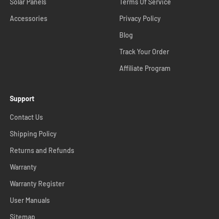
Solar Panels
Terms Of Service
Accessories
Privacy Policy
Blog
Track Your Order
Affiliate Program
Support
Contact Us
Shipping Policy
Returns and Refunds
Warranty
Warranty Register
User Manuals
Sitemap