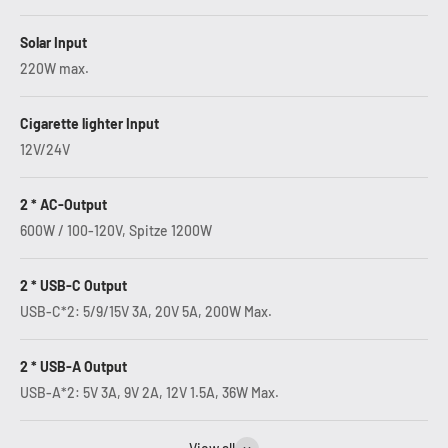
Solar Input
220W max.
Cigarette lighter Input
12V/24V
2 * AC-Output
600W / 100-120V, Spitze 1200W
2 * USB-C Output
USB-C*2: 5/9/15V 3A, 20V 5A, 200W Max.
2 * USB-A Output
USB-A*2: 5V 3A, 9V 2A, 12V 1.5A, 36W Max.