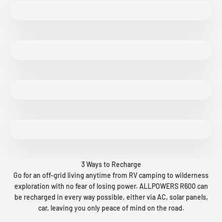
3 Ways to Recharge
Go for an off-grid living anytime from RV camping to wilderness
exploration with no fear of losing power. ALLPOWERS R600 can
be recharged in every way possible, either via AC, solar panels,
car, leaving you only peace of mind on the road.