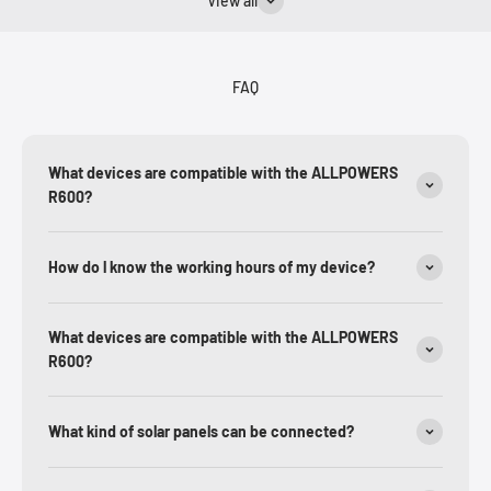
View all
FAQ
What devices are compatible with the ALLPOWERS
R600?
How do l know the working hours of my device?
What devices are compatible with the ALLPOWERS
R600?
What kind of solar panels can be connected?