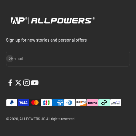
Sign up for new stories and personal offers
Subscribe
E-mail
© 2026, ALLPOWERS US.All rights reserved