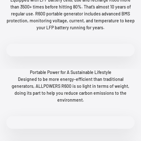
than 3500+ times before hitting 80%. That’s almost 10 years of
regular use. R600 portable generator includes advanced BMS
protection, monitoring voltage, current, and temperature to keep
your LFP battery running for years.
Portable Power for A Sustainable Lifestyle
Designed to be more energy-efficient than traditional
generators, ALLPOWERS R600 is so light in terms of weight,
doing its part to help you reduce carbon emissions to the
environment.