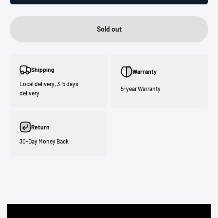
Sold out
Shipping
Warranty
Local delivery, 3-5 days
5-year Warranty
delivery
Return
30-Day Money Back