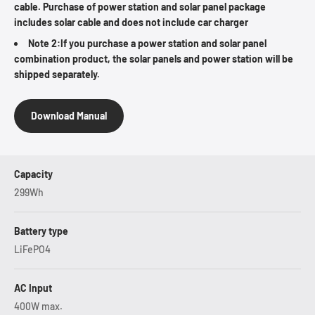
cable. Purchase of power station and solar panel package
includes solar cable and does not include car charger
Note 2:If you purchase a power station and solar panel
combination product, the solar panels and power station will be
shipped separately.
Download Manual
Capacity
299Wh
Battery type
LiFePO4
AC Input
400W max.