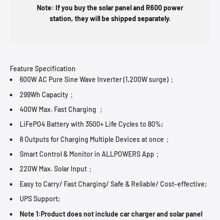
Note: If you buy the solar panel and R600 power
station, they will be shipped separately.
Feature Specification
600W AC Pure Sine Wave Inverter (1,200W surge)；
299Wh Capacity；
400W Max. Fast Charging ；
LiFePO4 Battery with 3500+ Life Cycles to 80%;
8 Outputs for Charging Multiple Devices at once；
Smart Control & Monitor in ALLPOWERS App；
220W Max. Solar Input；
Easy to Carry/ Fast Charging/ Safe & Reliable/ Cost-effective;
UPS Support;
Note 1:Product does not include car charger and solar panel