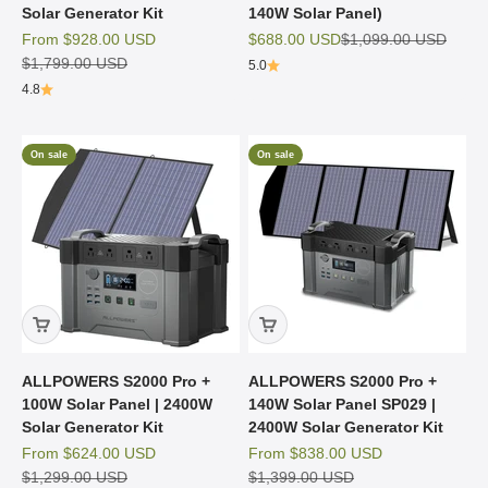
Solar Generator Kit
140W Solar Panel)
Sale price
Sale price
Regular price
From
$928.00 USD
$688.00 USD
$1,099.00 USD
Regular price
$1,799.00 USD
5.0
4.8
On sale
On sale
ALLPOWERS S2000 Pro +
ALLPOWERS S2000 Pro +
100W Solar Panel | 2400W
140W Solar Panel SP029 |
Solar Generator Kit
2400W Solar Generator Kit
Sale price
Sale price
From
$624.00 USD
From
$838.00 USD
Regular price
Regular price
$1,299.00 USD
$1,399.00 USD