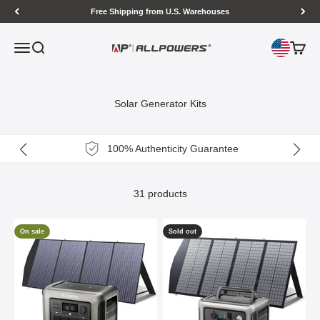
Skip to content
Free Shipping from U.S. Warehouses
Open navigation menu
Open search
Open c
ALLPOWERS US
Solar Generator Kits
100% Authenticity Guarantee
31 products
On sale
Sold out