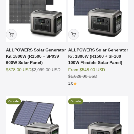
ALLPOWERS Solar Generator
ALLPOWERS Solar Generator
Kit 1800W (R1500 + SP039
Kit 1800W (R1500 + SF100
600W Solar Panel)
100W Flexible Solar Panel)
Sale price
Regular price
Sale price
$878.00 USD
$2,099.00 USD
From
$548.00 USD
Regular price
$1,028.00 USD
1.0
On sale
On sale