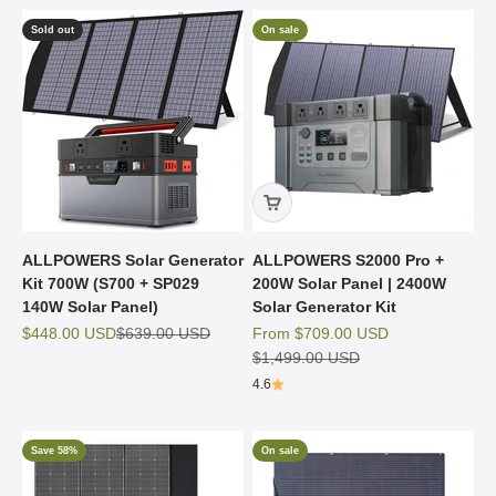
Sold out
On sale
ALLPOWERS Solar Generator
ALLPOWERS S2000 Pro +
Kit 700W (S700 + SP029
200W Solar Panel | 2400W
140W Solar Panel)
Solar Generator Kit
Sale price
Regular price
Sale price
$448.00 USD
$639.00 USD
From
$709.00 USD
Regular price
$1,499.00 USD
4.6
Save 58%
On sale