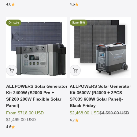
4.6
4.6
On sale
Save 46%
ALLPOWERS Solar Generator
ALLPOWERS Solar Generator
Kit 2400W (S2000 Pro +
Kit 3600W (R4000 + 2PCS
SF200 200W Flexible Solar
SP039 600W Solar Panel)-
Panel)
Black Friday
Sale price
Sale price
Regular price
From
$718.00 USD
$2,468.00 USD
$4,599.00 USD
Regular price
$1,499.00 USD
4.7
4.6