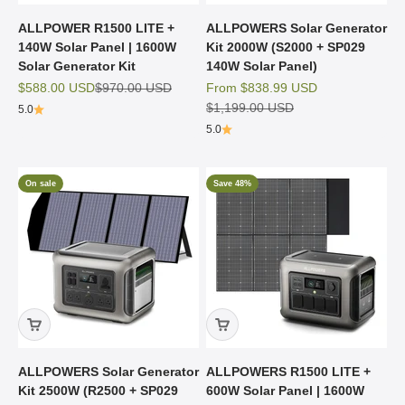
ALLPOWER R1500 LITE +
ALLPOWERS Solar Generator
140W Solar Panel | 1600W
Kit 2000W (S2000 + SP029
Solar Generator Kit
140W Solar Panel)
Sale price
Regular price
Sale price
$588.00 USD
$970.00 USD
From
$838.99 USD
Regular price
$1,199.00 USD
5.0
5.0
On sale
Save 48%
ALLPOWERS Solar Generator
ALLPOWERS R1500 LITE +
Kit 2500W (R2500 + SP029
600W Solar Panel | 1600W