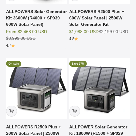
ALLPOWERS Solar Generator
ALLPOWERS R2500 Plus +
Kit 3600W (R4000 + SP039
600W Solar Panel | 2500W
600W Solar Panel)
Solar Generator Kit
Sale price
Sale price
Regular price
From
$2,468.00 USD
$1,088.00 USD
$2,199.00 USD
Regular price
$3,999.00 USD
4.8
4.7
On sale
Save 37%
ALLPOWERS R2500 Plus +
ALLPOWER Solar Generator
200W Solar Panel | 2500W
Kit 1800W (R1500 + SP029