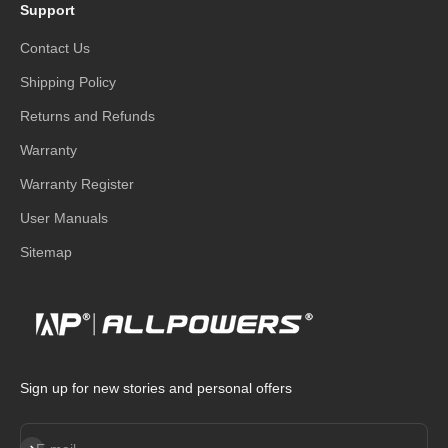
Support
Contact Us
Shipping Policy
Returns and Refunds
Warranty
Warranty Register
User Manuals
Sitemap
Sign up for new stories and personal offers
Subscribe