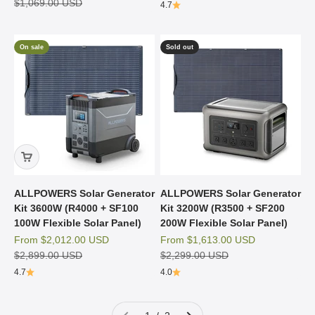
Regular price
$1,069.00 USD
4.7
On sale
Sold out
ALLPOWERS Solar Generator
ALLPOWERS Solar Generator
Kit 3600W (R4000 + SF100
Kit 3200W (R3500 + SF200
100W Flexible Solar Panel)
200W Flexible Solar Panel)
Sale price
Sale price
From
$2,012.00 USD
From
$1,613.00 USD
Regular price
Regular price
$2,899.00 USD
$2,299.00 USD
4.7
4.0