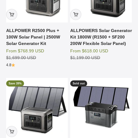
ALLPOWER R2500 Plus +
ALLPOWERS Solar Generator
100W Solar Panel | 2500W
Kit 1800W (R1500 + SF200
Solar Generator Kit
200W Flexible Solar Panel)
Sale price
Sale price
From
$768.99 USD
From
$618.00 USD
Regular price
Regular price
$1,699.00 USD
$1,199.00 USD
4.8
Save 39%
Sold out