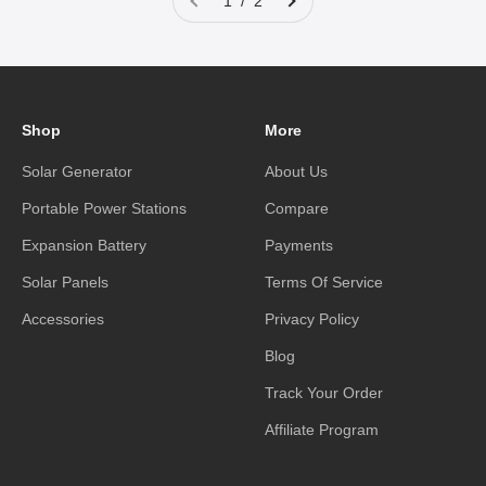
1 / 2
Shop
More
Solar Generator
About Us
Portable Power Stations
Compare
Expansion Battery
Payments
Solar Panels
Terms Of Service
Accessories
Privacy Policy
Blog
Track Your Order
Affiliate Program