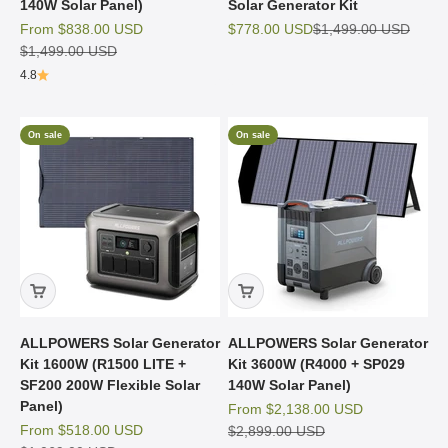
140W Solar Panel)
Solar Generator Kit
Sale price
Sale price
Regular price
From
$838.00 USD
$778.00 USD
$1,499.00 USD
Regular price
$1,499.00 USD
4.8
On sale
On sale
ALLPOWERS Solar Generator
ALLPOWERS Solar Generator
Kit 1600W (R1500 LITE +
Kit 3600W (R4000 + SP029
SF200 200W Flexible Solar
140W Solar Panel)
Panel)
Sale price
From
$2,138.00 USD
Sale price
From
$518.00 USD
Regular price
$2,899.00 USD