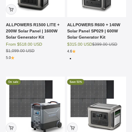
ALLPOWERS R1500 LITE +
ALLPOWERS R600 + 140W
200W Solar Panel | 1600W
Solar Panel SP029 | 600W
Solar Generator Kit
Solar Generator Kit
Sale price
Sale price
Regular price
From
$518.00 USD
$315.00 USD
$399.00 USD
Regular price
$1,099.00 USD
4.6
5.0
R600 Black
R600 Beige
On sale
Save 51%