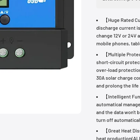
【Huge Rated Cur
discharge current i
change 12V or 24V a
mobile phones, tabl
【Multiple Prote
short-circuit protec
over-load protectio
30A solar charge con
and prolong the life
【Intelligent Func
automatical manage
and the data won't b
turn off automatical
【Great Heat Diss
heat production(AL