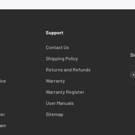
Support
Contact Us
Si
Shipping Policy
Returns and Refunds
Su
ice
Warranty
Warranty Register
User Manuals
der
Sitemap
ram