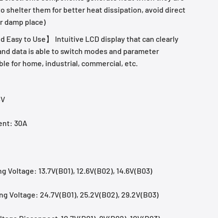
 to shelter them for better heat dissipation, avoid direct
r damp place)
 Easy to Use】 Intuitive LCD display that can clearly
 and data is able to switch modes and parameter
ble for home, industrial, commercial, etc.
4V
ent: 30A
g Voltage: 13.7V(B01), 12.6V(B02), 14.6V(B03)
g Voltage: 24.7V(B01), 25.2V(B02), 29.2V(B03)