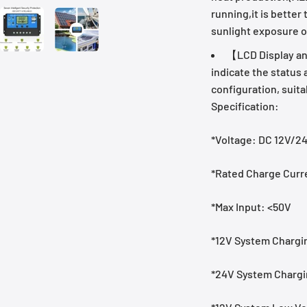
running,it is better
sunlight exposure o
【LCD Display and
indicate the status
configuration, suita
Specification:
*Voltage: DC 12V/2
*Rated Charge Curr
*Max Input: <50V
*12V System Chargin
*24V System Chargin