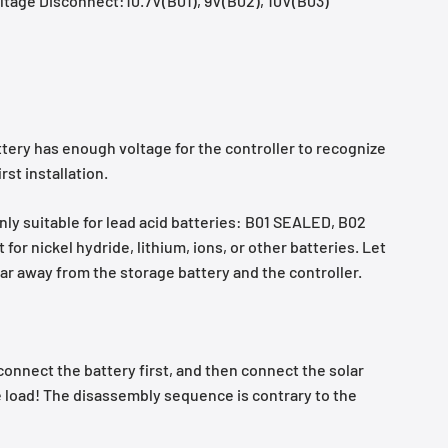
tage Disconnect:10.7V(B01), 9V(B02), 10V(B03)
ttery has enough voltage for the controller to recognize
rst installation.
only suitable for lead acid batteries: B01 SEALED, B02
for nickel hydride, lithium, ions, or other batteries. Let
ar away from the storage battery and the controller.
connect the battery first, and then connect the solar
e load! The disassembly sequence is contrary to the