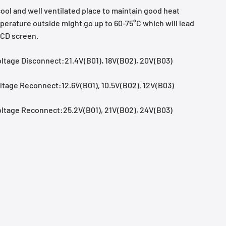
 cool and well ventilated place to maintain good heat
perature outside might go up to 60-75°C which will lead
LCD screen.
ltage Disconnect:21.4V(B01), 18V(B02), 20V(B03)
tage Reconnect:12.6V(B01), 10.5V(B02), 12V(B03)
ltage Reconnect:25.2V(B01), 21V(B02), 24V(B03)