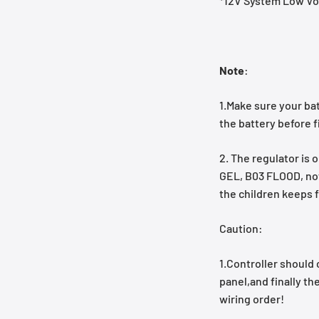
*12V System Low Vol
Note
:
1.Make sure your ba
the battery before fi
2. The regulator is 
GEL, B03 FLOOD, not 
the children keeps f
Caution:
1.Controller should 
panel,and finally th
wiring order!