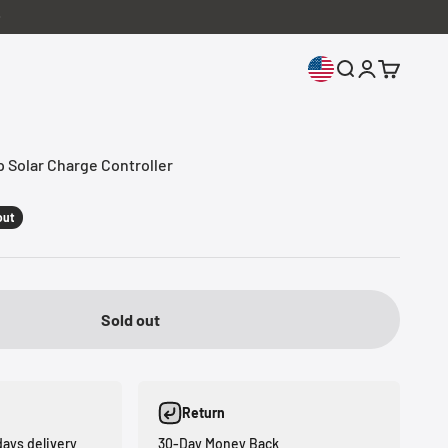
Open search
Open accoun
Open cart
Solar Charge Controller
out
Sold out
Return
days delivery
30-Day Money Back