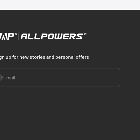
gn up for new stories and personal offers
bscribe
E-mail