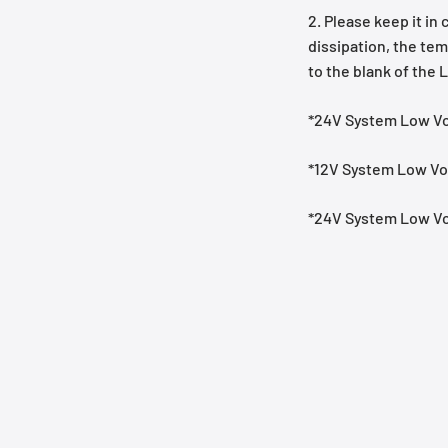
2. Please keep it in
dissipation, the tem
to the blank of the 
*24V System Low Vo
*12V System Low Vol
*24V System Low Vo