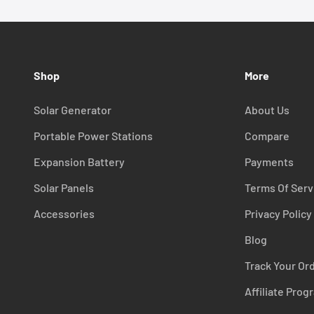
Shop
More
Solar Generator
About Us
Portable Power Stations
Compare
Expansion Battery
Payments
Solar Panels
Terms Of Serv
Accessories
Privacy Policy
Blog
Track Your Or
Affiliate Prog