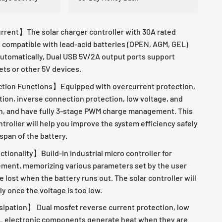
rent】The solar charger controller with 30A rated
s compatible with lead-acid batteries (OPEN, AGM, GEL)
utomatically, Dual USB 5V/2A output ports support
ets or other 5V devices.
ction Functions】Equipped with overcurrent protection,
tion, inverse connection protection, low voltage, and
n, and have fully 3-stage PWM charge management. This
troller will help you improve the system efficiency safely
 span of the battery.
tionality】Build-in industrial micro controller for
ment, memorizing various parameters set by the user
e lost when the battery runs out. The solar controller will
ly once the voltage is too low.
ipation】 Dual mosfet reverse current protection, low
L electronic components generate heat when they are