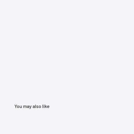
You may also like