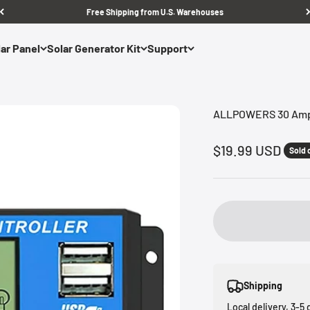
Free Shipping from U.S. Warehouses
ar Panel
Solar Generator Kit
Support
ALLPOWERS 30 Amp 
Sale price
$19.99 USD
Sold 
Shipping
Local delivery, 3-5 