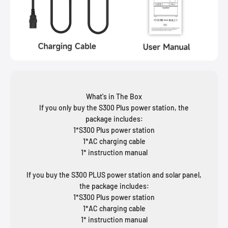
What's in The Box
If you only buy the S300 Plus power station, the
package includes:
1*S300 Plus power station
1*AC charging cable
1* instruction manual
If you buy the S300 PLUS power station and solar panel,
the package includes:
1*S300 Plus power station
1*AC charging cable
1* instruction manual