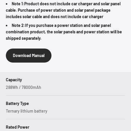
Note 1:Product does not include car charger and solar panel
cable. Purchase of power station and solar panel package
includes solar cable and does not include car charger
Note 2:If you purchase a power station and solar panel
combination product, the solar panels and power station will be
shipped separately.
Download Manual
Capacity
288Wh / 78000mAh
Battery Type
Ternary lithium battery
Rated Power