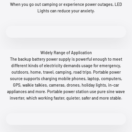
When you go out camping or experience power outages, LED
Lights can reduce your anxiety.
Widely Range of Application
The backup battery power supply is powerful enough to meet
different kinds of electricity demands usage for emergency,
outdoors, home, travel, camping, road trips. Portable power
source supports charging mobile phones, laptop, computers,
GPS, walkie talkies, cameras, drones, holiday lights, in-car
appliances and more. Portable power station use pure sine wave
inverter, which working faster, quieter, safer and more stable.