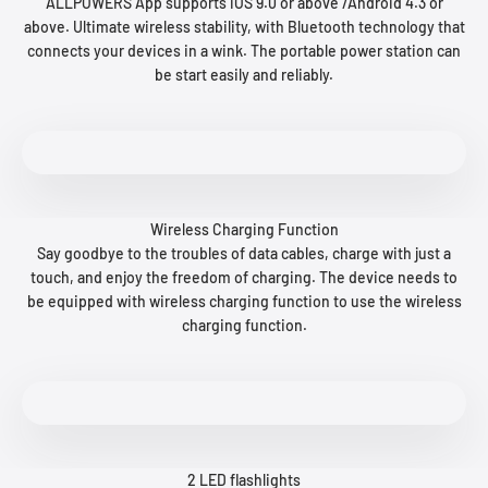
ALLPOWERS App supports iOS 9.0 or above /Android 4.3 or
above. Ultimate wireless stability, with Bluetooth technology that
connects your devices in a wink. The portable power station can
be start easily and reliably.
Wireless Charging Function
Say goodbye to the troubles of data cables, charge with just a
touch, and enjoy the freedom of charging. The device needs to
be equipped with wireless charging function to use the wireless
charging function.
2 LED flashlights