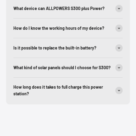
What device can ALLPOWERS S300 plus Power?
How do I know the working hours of my device?
Is it possible to replace the built-in battery?
What kind of solar panels should I choose for S300?
How long does it takes to full charge this power
station?