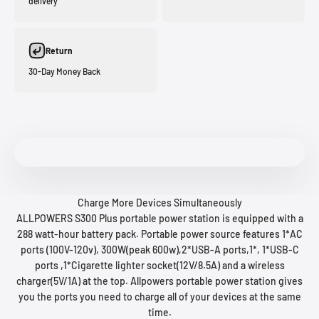
delivery
Return
30-Day Money Back
Charge More Devices Simultaneously
ALLPOWERS S300 Plus portable power station is equipped with a
288 watt-hour battery pack. Portable power source features 1*AC
ports (100V-120v), 300W(peak 600w),2*USB-A ports,1*, 1*USB-C
ports ,1*Cigarette lighter socket(12V/8.5A) and a wireless
charger(5V/1A) at the top. Allpowers portable power station gives
you the ports you need to charge all of your devices at the same
time.