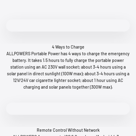
4 Ways to Charge
ALLPOWERS Portable Power has 4 ways to charge the emergency
battery. It takes 1.5 hours to fully charge the portable power
station using an AC 230V wall socket; about 3-4 hours using a
solar panel in direct sunlight (100W max); about 3-4 hours using a
12V/24V car cigarette lighter socket; about 1 hour using AC
charging and solar panels together (300W max).
Remote Control Without Network