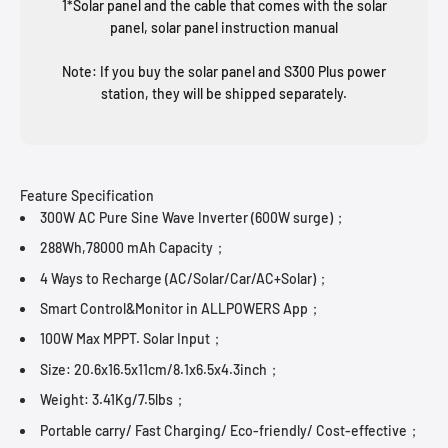
1*Solar panel and the cable that comes with the solar
panel, solar panel instruction manual
Note: If you buy the solar panel and S300 Plus power
station, they will be shipped separately.
Feature Specification
300W AC Pure Sine Wave Inverter (600W surge)；
288Wh,78000 mAh Capacity；
4 Ways to Recharge (AC/Solar/Car/AC+Solar)；
Smart Control&Monitor in ALLPOWERS App；
100W Max MPPT. Solar Input；
Size: 20.6x16.5x11cm/8.1x6.5x4.3inch；
Weight: 3.41Kg/7.5lbs；
Portable carry/ Fast Charging/ Eco-friendly/ Cost-effective；