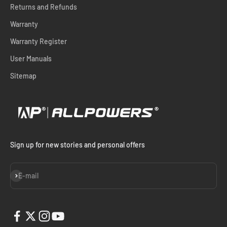
Returns and Refunds
Warranty
Warranty Register
User Manuals
Sitemap
Sign up for new stories and personal offers
Subscribe
E-mail