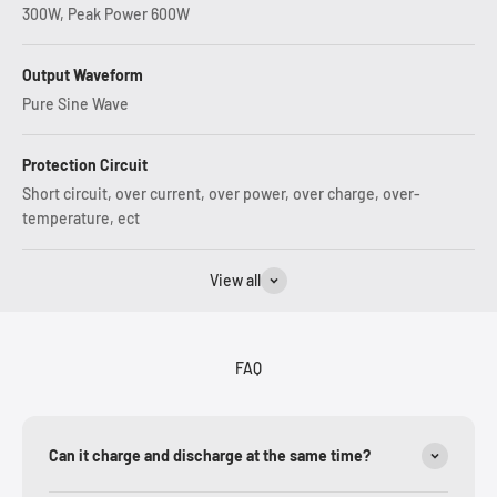
300W, Peak Power 600W
Output Waveform
Pure Sine Wave
Protection Circuit
Short circuit, over current, over power, over charge, over-
temperature, ect
View all
FAQ
Can it charge and discharge at the same time?