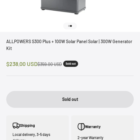
Go to item 1
Go to item 2
ALLPOWERS S300 Plus + 100W Solar Panel Solar | 300W Generator
Kit
Sale price
$238.00 USD
Regular price
$359.00 USD
Sold out
Sold out
Shipping
Warranty
Local delivery, 3-5 days
2-year Warranty