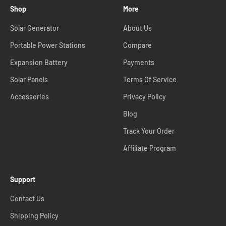
Shop
More
Solar Generator
About Us
Portable Power Stations
Compare
Expansion Battery
Payments
Solar Panels
Terms Of Service
Accessories
Privacy Policy
Blog
Track Your Order
Affiliate Program
Support
Contact Us
Shipping Policy