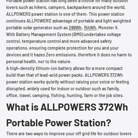
Portable power station has long been a choice for many outdoor
lovers such as hikers, campers, backpackers around the world,
ALLPOWERS power station is one of them. This power station
continues ALLPOWERS’ advantage of portable and light weighted
portable solar generator such as
288Wh
,
154Wh
, Monster X.
With Battery Management System (BMS) undertakes voltage
control, temperature control and more advanced safety
operations, ensuring complete protection for you and your
devices and it hazes Zero emissions, therefore it does no harm to
personal health, nor to the nature.
A high-density lithium-ion battery allows for a more compact
build than that of lead-acid power packs. ALLPOWERS 372Wh
power station works quietly without raising your voice or feeling
disrupted, widely used for indoor or outdoor such as family,
office, travel, camping, fishing, hunting, farm or the job sites.
What is ALLPOWERS 372Wh
Portable Power Station?
There are two ways to improve your off grid life for outdoor lovers