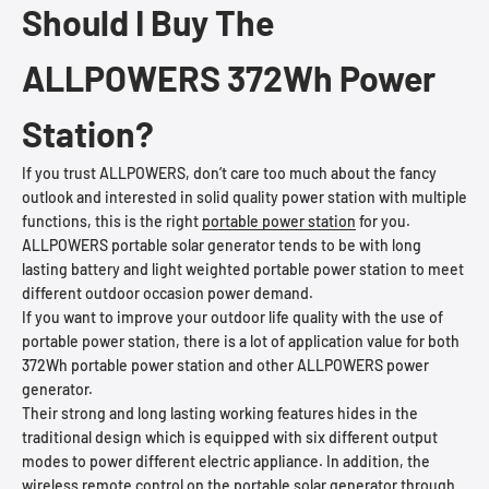
Should I Buy The
ALLPOWERS 372Wh Power
Station?
If you trust ALLPOWERS, don’t care too much about the fancy
outlook and interested in solid quality power station with multiple
functions, this is the right
portable power station
for you.
ALLPOWERS portable solar generator tends to be with long
lasting battery and light weighted portable power station to meet
different outdoor occasion power demand.
If you want to improve your outdoor life quality with the use of
portable power station, there is a lot of application value for both
372Wh portable power station and other ALLPOWERS power
generator.
Their strong and long lasting working features hides in the
traditional design which is equipped with six different output
modes to power different electric appliance. In addition, the
wireless remote control on the portable solar generator through