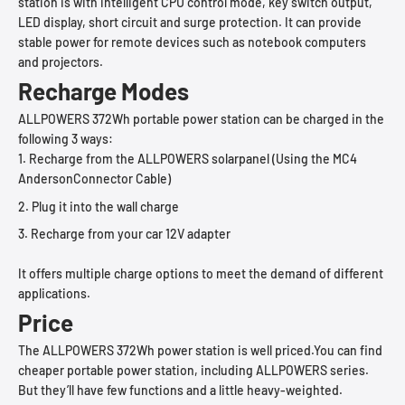
station is with intelligent CPU control mode, key switch output,
LED display, short circuit and surge protection. It can provide
stable power for remote devices such as notebook computers
and projectors.
Recharge Modes
ALLPOWERS 372Wh portable power station can be charged in the
following 3 ways:
Recharge from the ALLPOWERS solarpanel (Using the MC4
AndersonConnector Cable)
Plug it into the wall charge
Recharge from your car 12V adapter
It offers multiple charge options to meet the demand of different
applications.
Price
The ALLPOWERS 372Wh power station is well priced.You can find
cheaper portable power station, including ALLPOWERS series.
But they’ll have few functions and a little heavy-weighted.