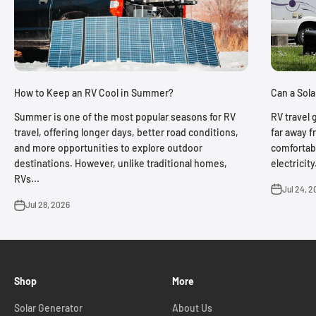
Can a Sol
How to Keep an RV Cool in Summer?
RV travel 
Summer is one of the most popular seasons for RV
far away f
travel, offering longer days, better road conditions,
comfortabl
and more opportunities to explore outdoor
electricit
destinations. However, unlike traditional homes,
RVs...
Jul 24, 2
Jul 28, 2026
Shop
More
Solar Generator
About Us