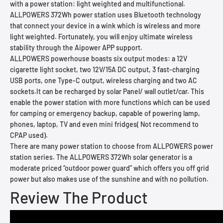
with a power station: light weighted and multifunctional.
ALLPOWERS 372Wh power station uses Bluetooth technology
that connect your device in a wink which is wireless and more
light weighted. Fortunately, you will enjoy ultimate wireless
stability through the Aipower APP support.
ALLPOWERS powerhouse boasts six output modes: a 12V
cigarette light socket, two 12V/15A DC output, 3 fast-charging
USB ports, one Type-C output, wireless charging and two AC
sockets.It can be recharged by solar Panel/ wall outlet/car. This
enable the power station with more functions which can be used
for camping or emergency backup, capable of powering lamp,
phones, laptop, TV and even mini fridges( Not recommend to
CPAP used).
There are many power station to choose from ALLPOWERS power
station series. The ALLPOWERS 372Wh solar generator is a
moderate priced “outdoor power guard” which offers you off grid
power but also makes use of the sunshine and with no pollution.
Review The Product