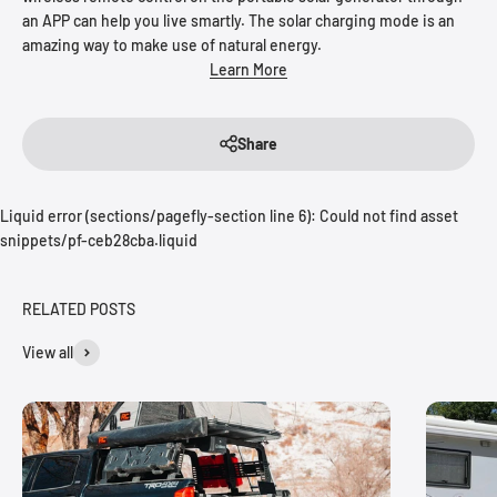
an APP can help you live smartly. The solar charging mode is an
amazing way to make use of natural energy.
Learn More
Share
Liquid error (sections/pagefly-section line 6): Could not find asset
snippets/pf-ceb28cba.liquid
RELATED POSTS
View all