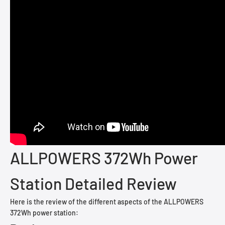
ALLPOWERS 372Wh Power
Station Detailed Review
Here is the review of the different aspects of the ALLPOWERS
372Wh power station: