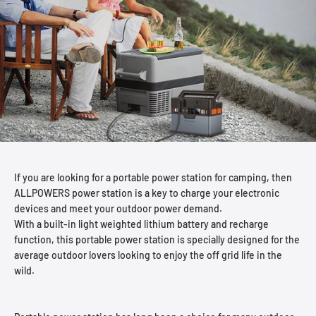
If you are looking for a portable power station for camping, then
ALLPOWERS power station is a key to charge your electronic
devices and meet your outdoor power demand.
With a built-in light weighted lithium battery and recharge
function, this portable power station is specially designed for the
average outdoor lovers looking to enjoy the off grid life in the
wild.