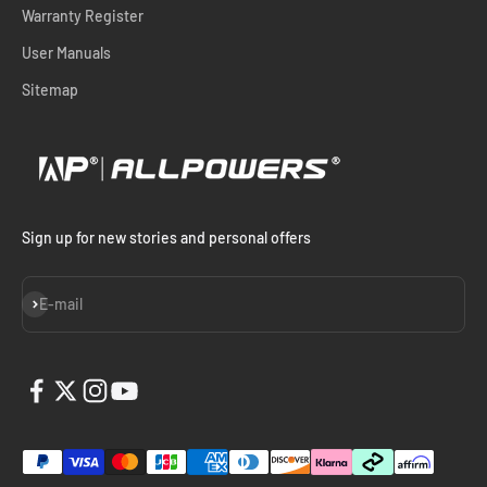
Warranty Register
User Manuals
Sitemap
Sign up for new stories and personal offers
Subscribe
E-mail