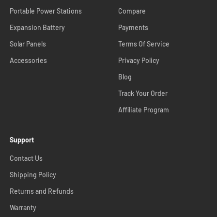
Portable Power Stations
Compare
Expansion Battery
Payments
Solar Panels
Terms Of Service
Accessories
Privacy Policy
Blog
Track Your Order
Affiliate Program
Support
Contact Us
Shipping Policy
Returns and Refunds
Warranty