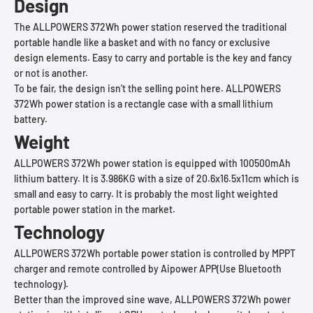
Design
The ALLPOWERS 372Wh power station reserved the traditional
portable handle like a basket and with no fancy or exclusive
design elements. Easy to carry and portable is the key and fancy
or not is another.
To be fair, the design isn’t the selling point here. ALLPOWERS
372Wh power station is a rectangle case with a small lithium
battery.
Weight
ALLPOWERS 372Wh power station is equipped with 100500mAh
lithium battery. It is 3.986KG with a size of 20.6x16.5x11cm which is
small and easy to carry. It is probably the most light weighted
portable power station in the market.
Technology
ALLPOWERS 372Wh portable power station is controlled by MPPT
charger and remote controlled by Aipower APP(Use Bluetooth
technology).
Better than the improved sine wave, ALLPOWERS 372Wh power