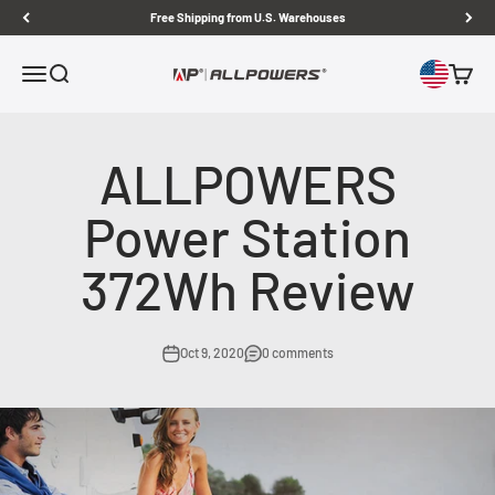
Skip to content
Free Shipping from U.S. Warehouses
Open navigation menu
Open search
Open c
ALLPOWERS US
ALLPOWERS
Power Station
372Wh Review
Oct 9, 2020
0 comments