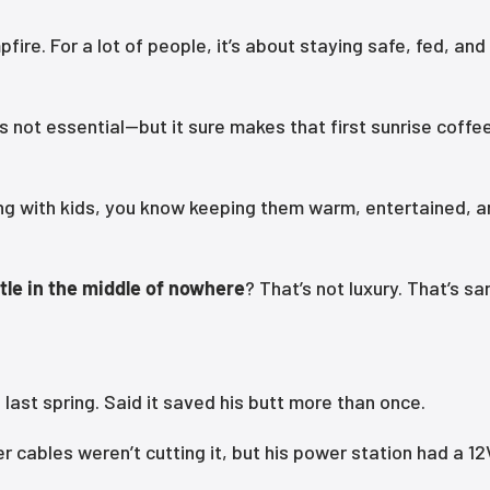
ire. For a lot of people, it’s about staying safe, fed, and
 not essential—but it sure makes that first sunrise coffee
mping with kids, you know keeping them warm, entertained, 
tle in the middle of nowhere
? That’s not luxury. That’s san
last spring. Said it saved his butt more than once.
er cables weren’t cutting it, but his power station had a 12