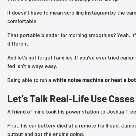
It doesn’t have to mean scrolling Instagram by the campf
comfortable.
That portable blender for morning smoothies? Yeah, it's
different.
And let’s not forget families. If you’ve ever tried ca
fed isn’t always easy.
Being able to run a
white noise machine or heat a bot
Let’s Talk Real-Life Use Cases
A friend of mine took his power station to Joshua Tree 
First, his car battery died at a remote trailhead. Jump
output and got the engine going.