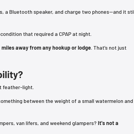
ts, a Bluetooth speaker, and charge two phones—and it stil
condition that required a CPAP at night.
y
miles away from any hookup or lodge
. That’s not just
ility?
t feather-light.
 something between the weight of a small watermelon and
campers, van lifers, and weekend glampers?
It's not a