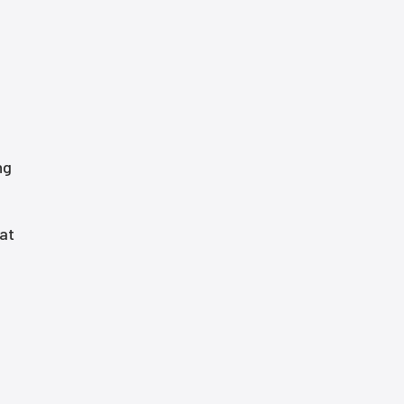
ng
 at