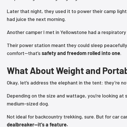
Later that night, they used it to power their camp ligh
had juice the next morning.
Another camper I met in Yellowstone had a respiratory 
Their power station meant they could sleep peacefull
comfort—that’s
safety and freedom rolled into one
.
What About Weight and Portab
Okay, let’s address the elephant in the tent: they’re no
Depending on the size and wattage, you’re looking at
medium-sized dog.
Not ideal for backcountry trekking, sure. But for car 
dealbreaker—it’s a feature.