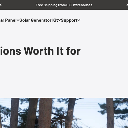
Free Shipping from U.S. Warehouses
ar Panel
Solar Generator Kit
Support
ons Worth It for