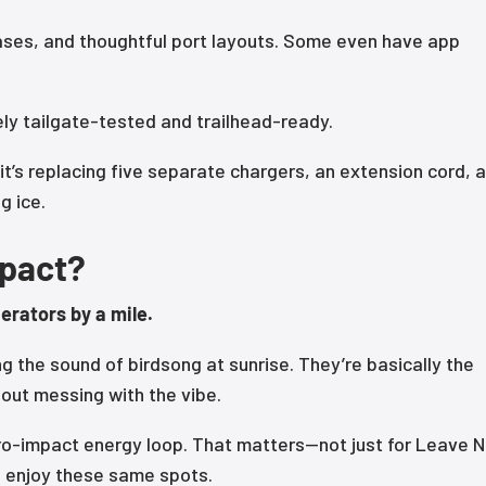
ses, and thoughtful port layouts. Some even have app
ely tailgate-tested and trailhead-ready.
t’s replacing five separate chargers, an extension cord, a
g ice.
mpact?
erators by a mile.
ng the sound of birdsong at sunrise. They’re basically the
hout messing with the vibe.
ro-impact energy loop. That matters—not just for Leave 
to enjoy these same spots.