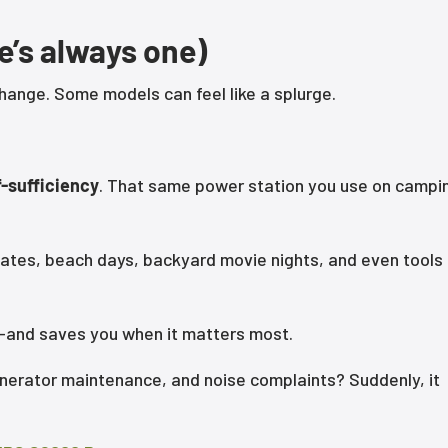
e’s always one)
hange. Some models can feel like a splurge.
f-sufficiency
. That same power station you use on campi
gates, beach days, backyard movie nights, and even tools
ces—and saves you when it matters most.
nerator maintenance, and noise complaints? Suddenly, it