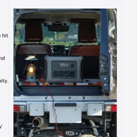
 hit
and
ity.
V