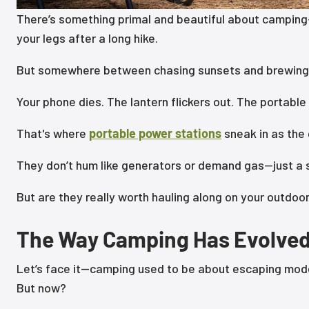
There’s something primal and beautiful about camping—t
your legs after a long hike.
But somewhere between chasing sunsets and brewing
Your phone dies. The lantern flickers out. The portable 
That's where
portable power stations
sneak in as the
They don’t hum like generators or demand gas—just a s
But are they really worth hauling along on your outdo
The Way Camping Has Evolve
Let’s face it—camping used to be about escaping moder
But now?