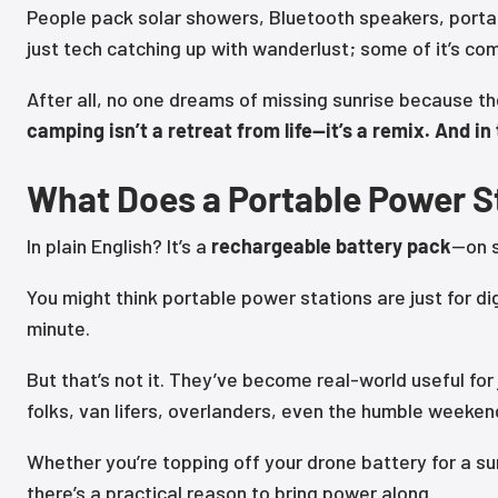
People pack solar showers, Bluetooth speakers, portab
just tech catching up with wanderlust; some of it’s com
After all, no one dreams of missing sunrise because th
camping isn’t a retreat from life—it’s a remix. And i
What Does a Portable Power St
In plain English? It’s a
rechargeable battery pack
—on s
You might think portable power stations are just for dig
minute.
But that’s not it. They’ve become real-world useful f
folks, van lifers, overlanders, even the humble weeken
Whether you’re topping off your drone battery for a su
there’s a practical reason to bring power along.