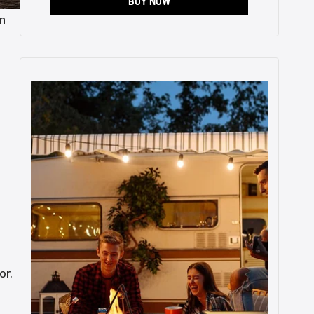
BUY NOW
in
.
or.