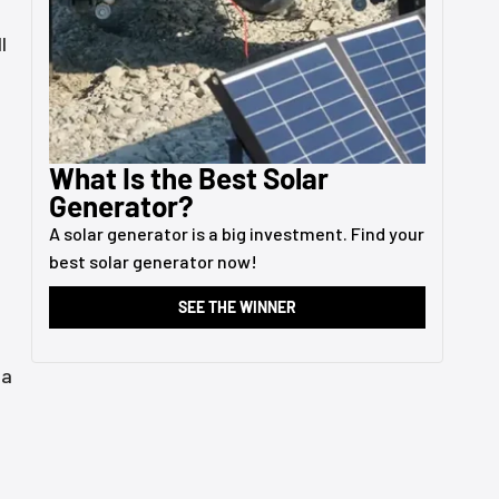
l
What Is the Best Solar
Generator?
A solar generator is a big investment. Find your
best solar generator now!
SEE THE WINNER
 a