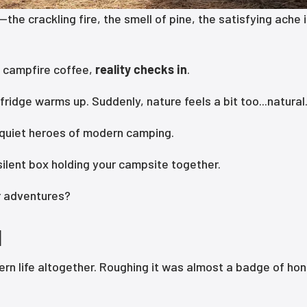
he crackling fire, the smell of pine, the satisfying ache 
 campfire coffee,
reality checks in
.
fridge warms up. Suddenly, nature feels a bit too...natural
 quiet heroes of modern camping.
ilent box holding your campsite together.
or adventures?
d
n life altogether. Roughing it was almost a badge of hon