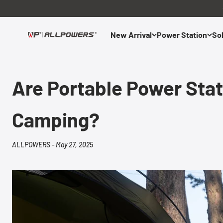
Skip to content
New Arrival
Power Station
Sol
ALLPOWERS US
Are Portable Power Stati
Camping?
ALLPOWERS -
May 27, 2025