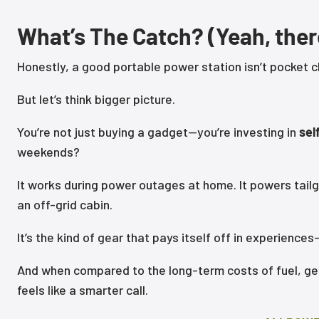
What’s The Catch? (Yeah, ther
Honestly, a good portable power station isn’t pocket c
But let’s think bigger picture.
You’re not just buying a gadget—you’re investing in
sel
weekends?
It works during power outages at home. It powers tail
an off-grid cabin.
It’s the kind of gear that pays itself off in experien
And when compared to the long-term costs of fuel, ge
feels like a smarter call.