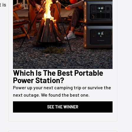
 is
Which Is The Best Portable
Power Station?
Power up your next camping trip or survive the
next outage. We found the best one.
SEE THE WINNER