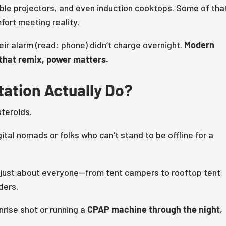
le projectors, and even induction cooktops. Some of that
fort meeting reality.
eir alarm (read: phone) didn’t charge overnight.
Modern
n that remix, power matters.
ation Actually Do?
teroids.
ital nomads or folks who can’t stand to be offline for a
or just about everyone—from tent campers to rooftop tent
ders.
nrise shot or running a
CPAP machine through the night
,