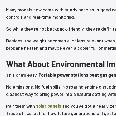
Many models now come with sturdy handles, rugged ca
controls and real-time monitoring.
So while they’re not backpack-friendly, they’re definit
Besides, the weight becomes a lot less relevant when i
propane heater, and maybe even a cooler full of meltin
What About Environmental I
This one’s easy.
Portable power stations beat gas gen
No emissions. No fuel spills. No roaring engine disrupti
cleanest way to bring power into a natural setting wit
Pair them with
solar panels
and you’ve got a nearly ze
Trace ethics, but for how future generations will get 