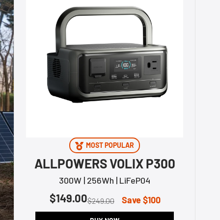
MOST POPULAR
ALLPOWERS VOLIX P300
300W | 256Wh | LiFeP04
$149.00
Save $100
$249.00