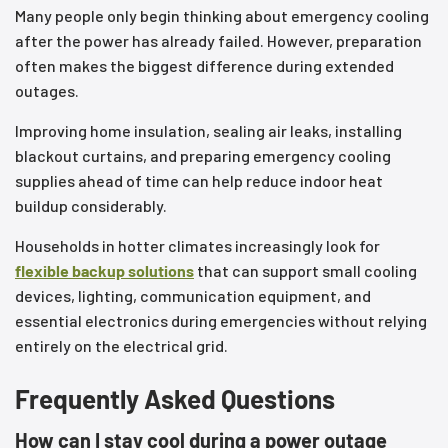
Many people only begin thinking about emergency cooling
after the power has already failed. However, preparation
often makes the biggest difference during extended
outages.
Improving home insulation, sealing air leaks, installing
blackout curtains, and preparing emergency cooling
supplies ahead of time can help reduce indoor heat
buildup considerably.
Households in hotter climates increasingly look for
flexible backup solutions
that can support small cooling
devices, lighting, communication equipment, and
essential electronics during emergencies without relying
entirely on the electrical grid.
Frequently Asked Questions
How can I stay cool during a power outage