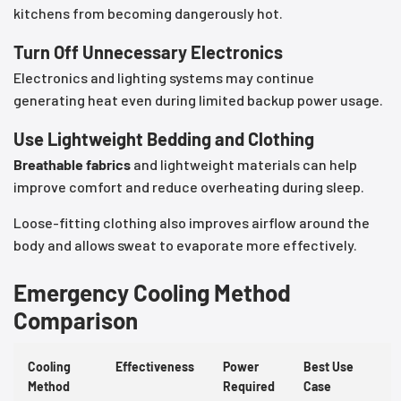
kitchens from becoming dangerously hot.
Turn Off Unnecessary Electronics
Electronics and lighting systems may continue
generating heat even during limited backup power usage.
Use Lightweight Bedding and Clothing
Breathable fabrics
and lightweight materials can help
improve comfort and reduce overheating during sleep.
Loose-fitting clothing also improves airflow around the
body and allows sweat to evaporate more effectively.
Emergency Cooling Method
Comparison
Cooling
Effectiveness
Power
Best Use
Method
Required
Case