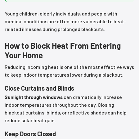
Young children, elderly individuals, and people with
medical conditions are often more vulnerable to heat-
related illnesses during prolonged blackouts.
How to Block Heat From Entering
Your Home
Reducing incoming heat is one of the most effective ways
to keep indoor temperatures lower during a blackout.
Close Curtains and Blinds
Sunlight through windows
can dramatically increase
indoor temperatures throughout the day. Closing
blackout curtains, blinds, or reflective shades can help
reduce solar heat gain.
Keep Doors Closed