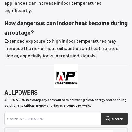
appliances can increase indoor temperatures
significantly.
How dangerous can indoor heat become during
an outage?
Extended exposure to high indoor temperatures may
increase the risk of heat exhaustion and heat-related
illness, especially for vulnerable individuals.
ALLPOWERS
ALLPOWERS is a company committed to delivering clean energy and enabling
solutions to critical energy shortages around the world.
Search