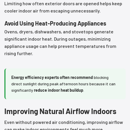
Limiting how often exterior doors are opened helps keep
cooler indoor air from escaping unnecessarily.
Avoid Using Heat-Producing Appliances
Ovens, dryers, dishwashers, and stovetops generate
significant indoor heat. During outages, minimizing
appliance usage can help prevent temperatures from
rising further.
Energy efficiency experts often recommend
blocking
direct sunlight during peak afternoon hours because it can
significantly
reduce indoor heat buildup
.
Improving Natural Airflow Indoors
Even without powered air conditioning, improving airflow
can make indoor environments feel much more