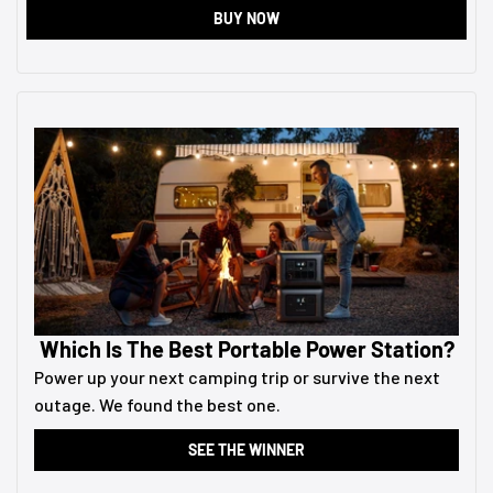
BUY NOW
Which Is The Best Portable Power Station?
Power up your next camping trip or survive the next
outage. We found the best one.
SEE THE WINNER