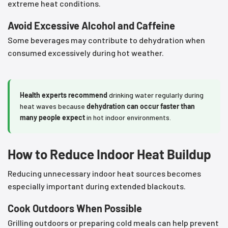
extreme heat conditions.
Avoid Excessive Alcohol and Caffeine
Some beverages may contribute to dehydration when
consumed excessively during hot weather.
Health experts recommend
drinking water regularly during
heat waves because
dehydration can occur faster than
many people expect
in hot indoor environments.
How to Reduce Indoor Heat Buildup
Reducing unnecessary indoor heat sources becomes
especially important during extended blackouts.
Cook Outdoors When Possible
Grilling outdoors or preparing cold meals can help prevent