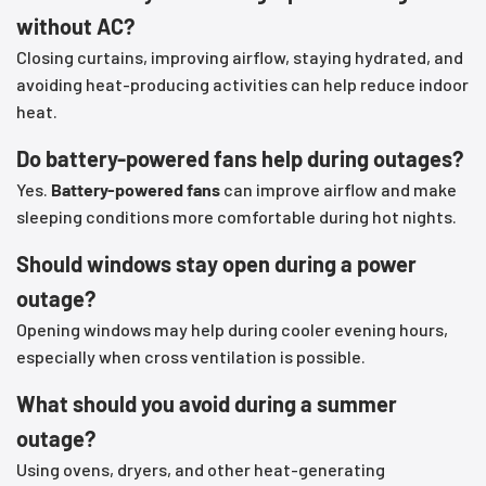
without AC?
Closing curtains, improving airflow, staying hydrated, and
avoiding heat-producing activities can help reduce indoor
heat.
Do battery-powered fans help during outages?
Yes.
Battery-powered fans
can improve airflow and make
sleeping conditions more comfortable during hot nights.
Should windows stay open during a power
outage?
Opening windows may help during cooler evening hours,
especially when cross ventilation is possible.
What should you avoid during a summer
outage?
Using ovens, dryers, and other heat-generating