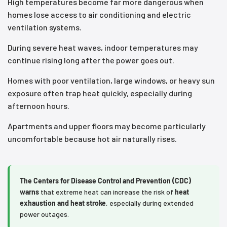
High temperatures become far more dangerous when
homes lose access to air conditioning and electric
ventilation systems.
During severe heat waves, indoor temperatures may
continue rising long after the power goes out.
Homes with poor ventilation, large windows, or heavy sun
exposure often trap heat quickly, especially during
afternoon hours.
Apartments and upper floors may become particularly
uncomfortable because hot air naturally rises.
The Centers for Disease Control and Prevention (CDC)
warns
that extreme heat can increase the risk of
heat
exhaustion and heat stroke
, especially during extended
power outages.