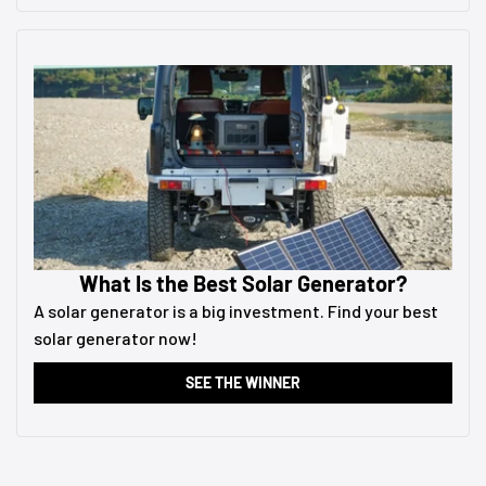
What Is the Best Solar Generator?
A solar generator is a big investment. Find your best
solar generator now!
SEE THE WINNER