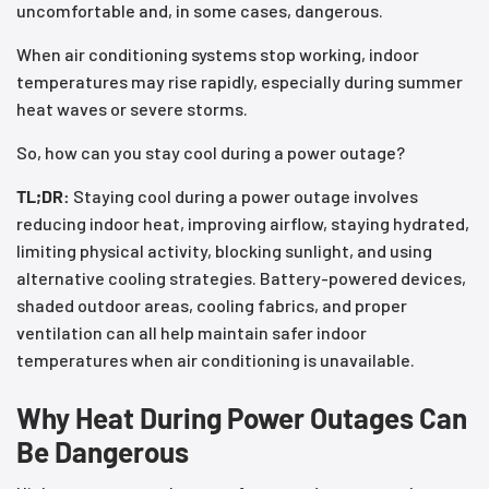
uncomfortable and, in some cases, dangerous.
When air conditioning systems stop working, indoor
temperatures may rise rapidly, especially during summer
heat waves or severe storms.
So, how can you stay cool during a power outage?
TL;DR:
Staying cool during a power outage involves
reducing indoor heat, improving airflow, staying hydrated,
limiting physical activity, blocking sunlight, and using
alternative cooling strategies. Battery-powered devices,
shaded outdoor areas, cooling fabrics, and proper
ventilation can all help maintain safer indoor
temperatures when air conditioning is unavailable.
Why Heat During Power Outages Can
Be Dangerous