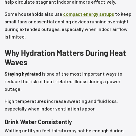
help circulate stagnant indoor air more effectively.
Some households also use
compact energy setups
to keep
small fans or essential cooling devices running overnight
during extended outages, especially when indoor airflow
is limited.
Why Hydration Matters During Heat
Waves
Staying hydrated
is one of the most important ways to
reduce the risk of heat-related illness during a power
outage.
High temperatures increase sweating and fluid loss,
especially when indoor ventilation is poor.
Drink Water Consistently
Waiting until you feel thirsty may not be enough during