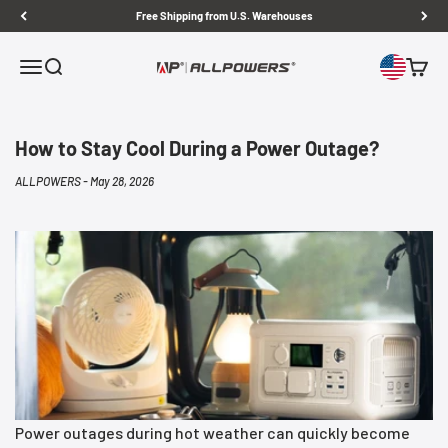
Skip to content
Free Shipping from U.S. Warehouses
Open navigation menu
Open search
Open c
ALLPOWERS US
How to Stay Cool During a Power Outage?
ALLPOWERS -
May 28, 2026
Power outages during hot weather can quickly become