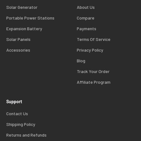
Solar Generator
About Us
Portable Power Stations
Compare
Expansion Battery
Payments
Solar Panels
Terms Of Service
Accessories
Privacy Policy
Blog
Track Your Order
Affiliate Program
Support
Contact Us
Shipping Policy
Returns and Refunds