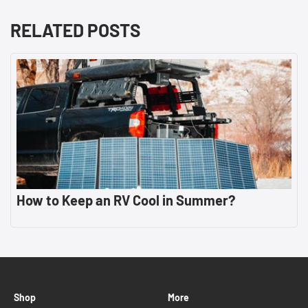
RELATED POSTS
How to Keep an RV Cool in Summer?
Shop
More