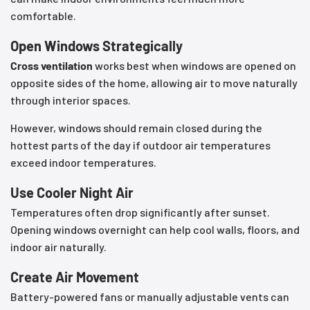
comfortable.
Open Windows Strategically
Cross ventilation
works best when windows are opened on
opposite sides of the home, allowing air to move naturally
through interior spaces.
However, windows should remain closed during the
hottest parts of the day if outdoor air temperatures
exceed indoor temperatures.
Use Cooler Night Air
Temperatures often drop significantly after sunset.
Opening windows overnight can help cool walls, floors, and
indoor air naturally.
Create Air Movement
Battery-powered fans or manually adjustable vents can