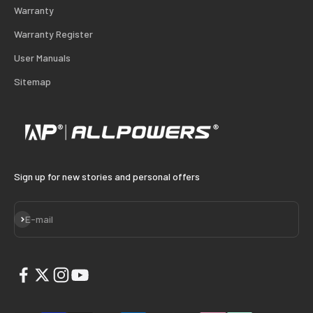
Warranty
Warranty Register
User Manuals
Sitemap
Sign up for new stories and personal offers
Subscribe
E-mail