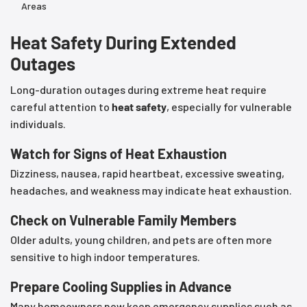
Areas
Heat Safety During Extended
Outages
Long-duration outages during extreme heat require
careful attention to
heat safety
, especially for vulnerable
individuals.
Watch for Signs of Heat Exhaustion
Dizziness, nausea, rapid heartbeat, excessive sweating,
headaches, and weakness may indicate heat exhaustion.
Check on Vulnerable Family Members
Older adults, young children, and pets are often more
sensitive to high indoor temperatures.
Prepare Cooling Supplies in Advance
Many homeowners now keep emergency supplies such as