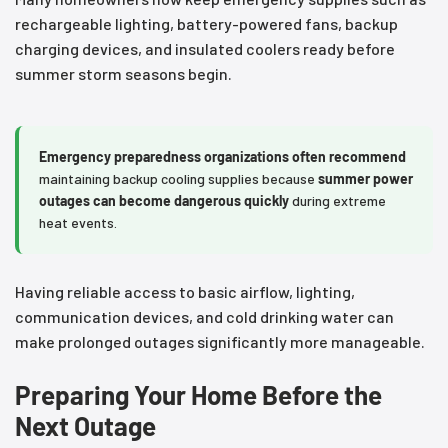
rechargeable lighting, battery-powered fans, backup
charging devices, and insulated coolers ready before
summer storm seasons begin.
Emergency preparedness organizations often recommend
maintaining backup cooling supplies because
summer power
outages can become dangerous quickly
during extreme
heat events.
Having reliable access to basic airflow, lighting,
communication devices, and cold drinking water can
make prolonged outages significantly more manageable.
Preparing Your Home Before the
Next Outage