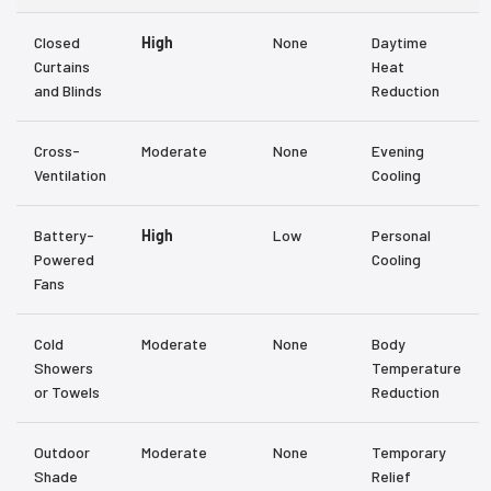
Closed
High
None
Daytime
Curtains
Heat
and Blinds
Reduction
Cross-
Moderate
None
Evening
Ventilation
Cooling
Battery-
High
Low
Personal
Powered
Cooling
Fans
Cold
Moderate
None
Body
Showers
Temperature
or Towels
Reduction
Outdoor
Moderate
None
Temporary
Shade
Relief