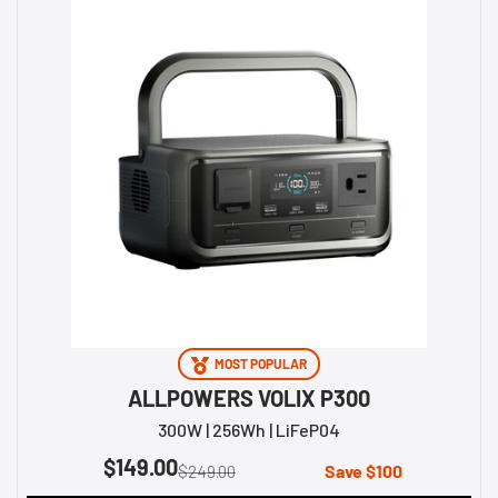
MOST POPULAR
ALLPOWERS VOLIX P300
300W | 256Wh | LiFeP04
$149.00
Save $100
$249.00